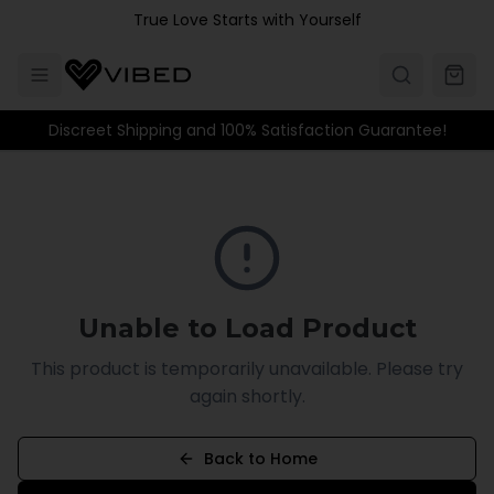
Skip to main content
True Love Starts with Yourself
Discreet Shipping and 100% Satisfaction Guarantee!
Unable to Load Product
This product is temporarily unavailable. Please try
again shortly.
Back to Home