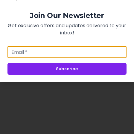
Join Our Newsletter
Get exclusive offers and updates delivered to your
inbox!
Subscribe