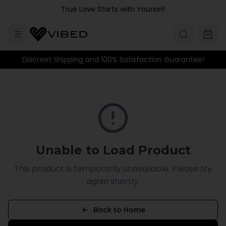
Skip to main content
True Love Starts with Yourself
Discreet Shipping and 100% Satisfaction Guarantee!
Unable to Load Product
This product is temporarily unavailable. Please try
again shortly.
Back to Home