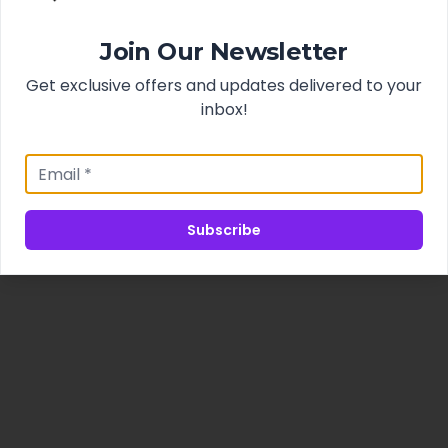
Join Our Newsletter
Get exclusive offers and updates delivered to your
inbox!
Subscribe