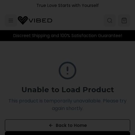
Skip to main content
True Love Starts with Yourself
Discreet Shipping and 100% Satisfaction Guarantee!
Unable to Load Product
This product is temporarily unavailable. Please try
again shortly.
Back to Home