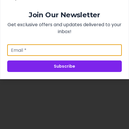
Join Our Newsletter
Get exclusive offers and updates delivered to your
inbox!
Subscribe