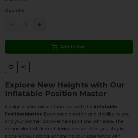
Quantity
1
Add to Cart
Explore New Heights with Our
Inflatable Position Master
Indulge in your wildest fantasies with the
Inflatable
Position Master
. Experience comfort and stability as you
and your partner discover new positions with ease. The
unique slanted, flocked design ensures that you stay in
place without sliding, enhancing your experience with