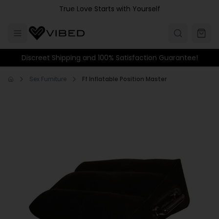
Skip to main content
True Love Starts with Yourself
Discreet Shipping and 100% Satisfaction Guarantee!
Sex Furniture
Ff Inflatable Position Master