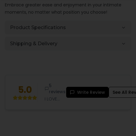
Embrace greater ease and enjoyment in your intimate
moments, no matter what position you choose!
Product Specifications
Shipping & Delivery
5
5.0
reviews
Write Review
See All Re
I LOVE
SEX. So
much so
that I've
been
known to
spend too