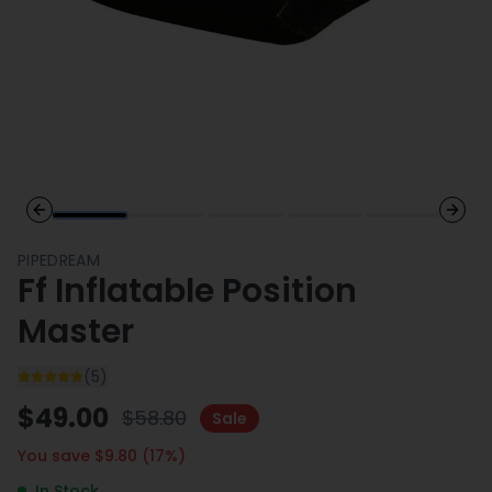
Previous slide
Next 
PIPEDREAM
Ff Inflatable Position
Master
(
5
)
$
49.00
$
58.80
Sale
You save $
9.80
(
17
%)
In Stock