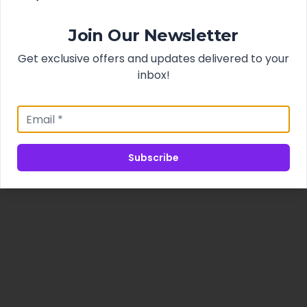
Join Our Newsletter
Get exclusive offers and updates delivered to your
inbox!
Subscribe