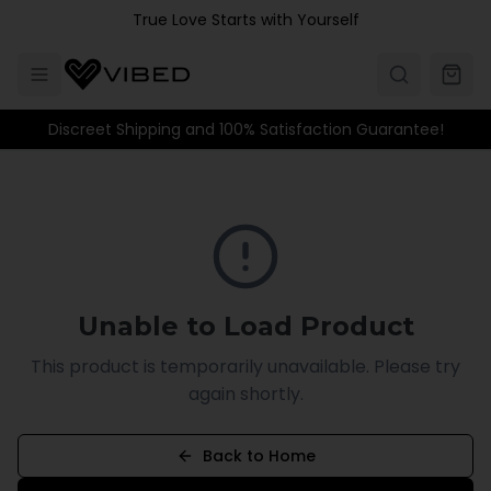
Skip to main content
True Love Starts with Yourself
Discreet Shipping and 100% Satisfaction Guarantee!
Unable to Load Product
This product is temporarily unavailable. Please try
again shortly.
Back to Home