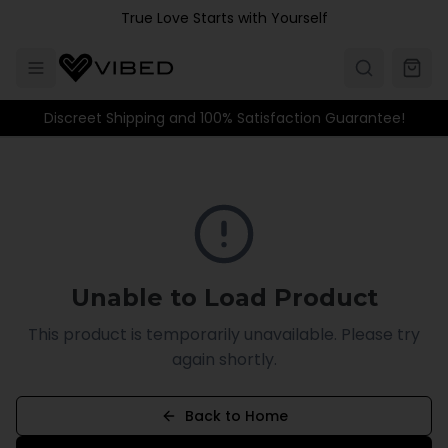
Skip to main content
True Love Starts with Yourself
Discreet Shipping and 100% Satisfaction Guarantee!
Unable to Load Product
This product is temporarily unavailable. Please try
again shortly.
Back to Home