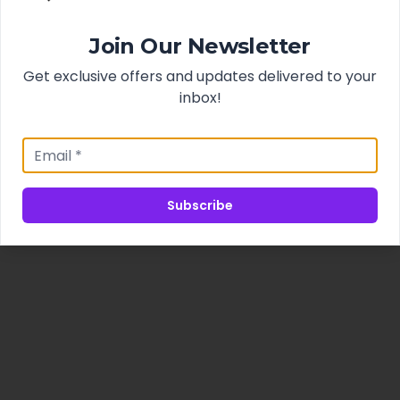
Join Our Newsletter
Get exclusive offers and updates delivered to your
inbox!
Subscribe