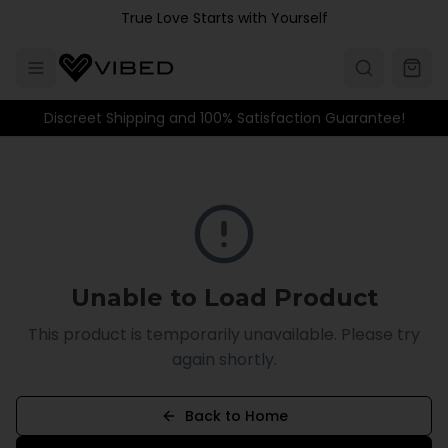
Skip to main content
True Love Starts with Yourself
Discreet Shipping and 100% Satisfaction Guarantee!
Unable to Load Product
This product is temporarily unavailable. Please try
again shortly.
Back to Home