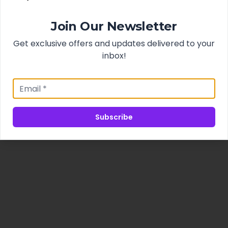
Join Our Newsletter
Get exclusive offers and updates delivered to your
inbox!
Subscribe