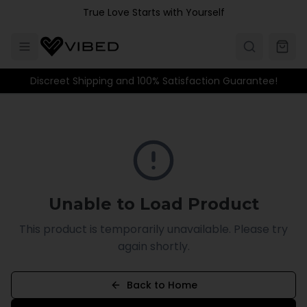
Skip to main content
True Love Starts with Yourself
Discreet Shipping and 100% Satisfaction Guarantee!
Unable to Load Product
This product is temporarily unavailable. Please try
again shortly.
Back to Home