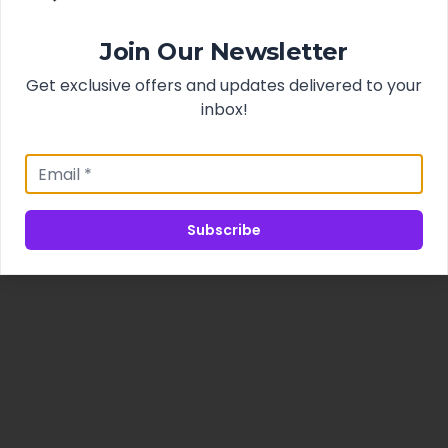
Join Our Newsletter
Get exclusive offers and updates delivered to your
inbox!
Subscribe