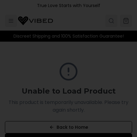
Skip to main content
True Love Starts with Yourself
Discreet Shipping and 100% Satisfaction Guarantee!
Unable to Load Product
This product is temporarily unavailable. Please try
again shortly.
Back to Home