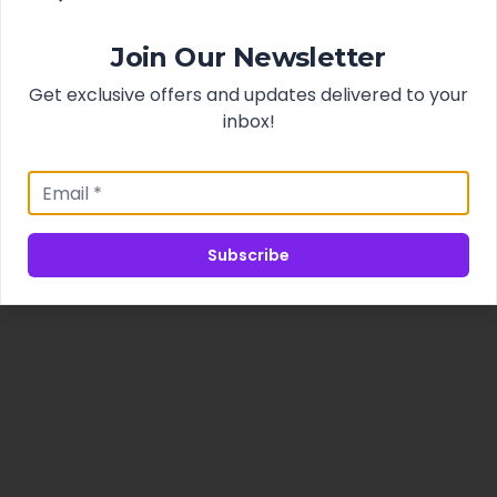
Join Our Newsletter
Get exclusive offers and updates delivered to your
inbox!
Subscribe