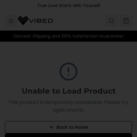
Skip to main content
True Love Starts with Yourself
Discreet Shipping and 100% Satisfaction Guarantee!
Unable to Load Product
This product is temporarily unavailable. Please try
again shortly.
Back to Home