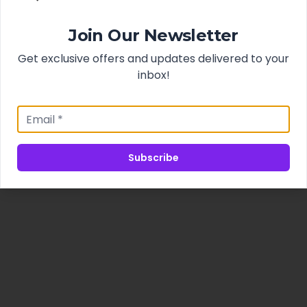
Join Our Newsletter
Get exclusive offers and updates delivered to your
inbox!
Subscribe