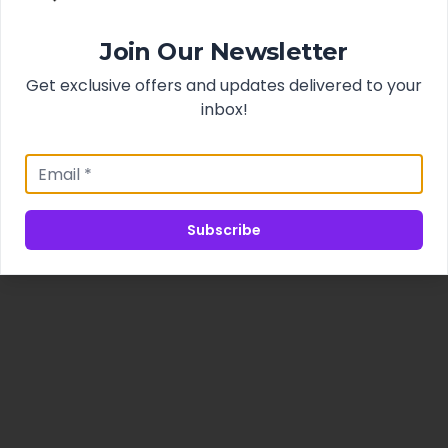
Join Our Newsletter
Get exclusive offers and updates delivered to your
inbox!
Subscribe