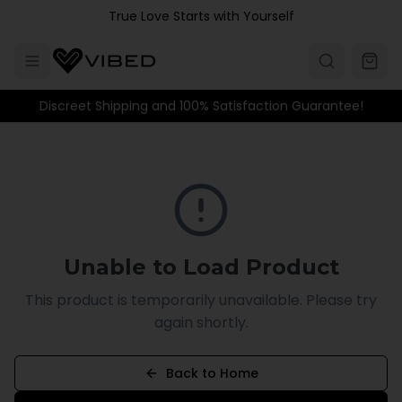
Skip to main content
True Love Starts with Yourself
Discreet Shipping and 100% Satisfaction Guarantee!
Unable to Load Product
This product is temporarily unavailable. Please try
again shortly.
Back to Home