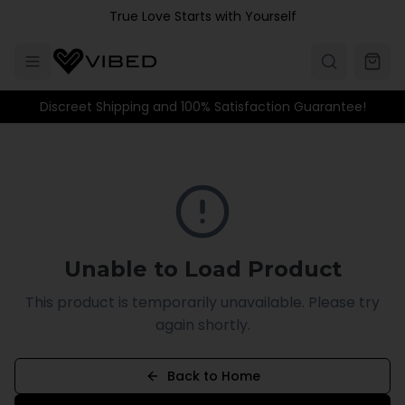
Skip to main content
True Love Starts with Yourself
Discreet Shipping and 100% Satisfaction Guarantee!
Unable to Load Product
This product is temporarily unavailable. Please try
again shortly.
Back to Home