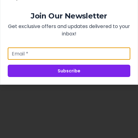
Join Our Newsletter
Get exclusive offers and updates delivered to your
inbox!
Subscribe