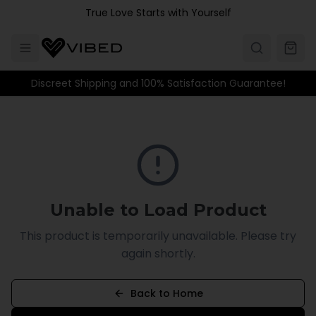
Skip to main content
True Love Starts with Yourself
Discreet Shipping and 100% Satisfaction Guarantee!
Unable to Load Product
This product is temporarily unavailable. Please try
again shortly.
Back to Home