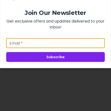
Join Our Newsletter
Get exclusive offers and updates delivered to your
inbox!
Subscribe