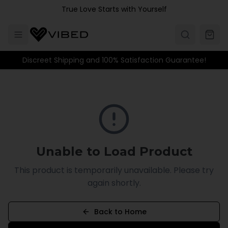
Skip to main content
True Love Starts with Yourself
Discreet Shipping and 100% Satisfaction Guarantee!
Unable to Load Product
This product is temporarily unavailable. Please try
again shortly.
Back to Home