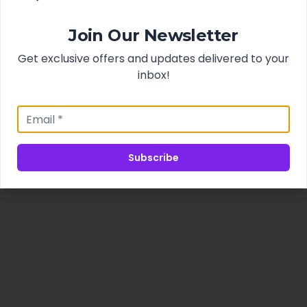
Join Our Newsletter
Get exclusive offers and updates delivered to your
inbox!
Subscribe