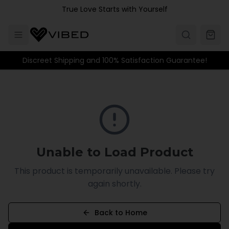
Skip to main content
True Love Starts with Yourself
Discreet Shipping and 100% Satisfaction Guarantee!
Unable to Load Product
This product is temporarily unavailable. Please try
again shortly.
Back to Home