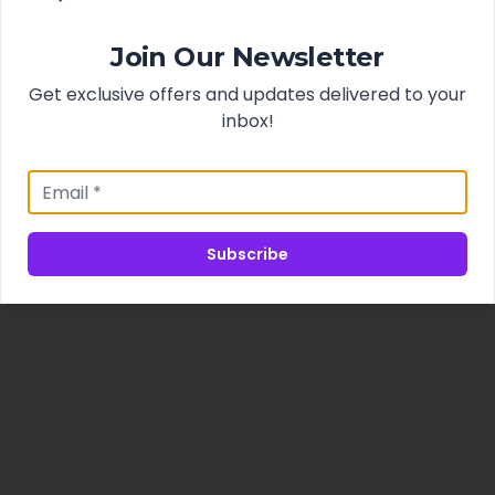
Join Our Newsletter
Get exclusive offers and updates delivered to your
inbox!
Subscribe