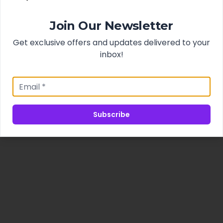
Join Our Newsletter
Get exclusive offers and updates delivered to your
inbox!
Subscribe