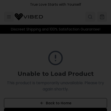
Skip to main content
True Love Starts with Yourself
Discreet Shipping and 100% Satisfaction Guarantee!
Unable to Load Product
This product is temporarily unavailable. Please try
again shortly.
Back to Home