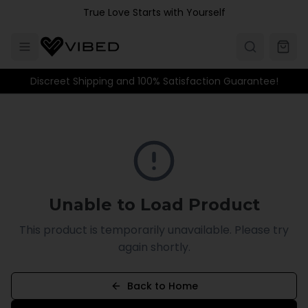
Skip to main content
True Love Starts with Yourself
Discreet Shipping and 100% Satisfaction Guarantee!
Unable to Load Product
This product is temporarily unavailable. Please try
again shortly.
Back to Home