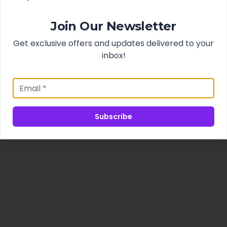
Join Our Newsletter
Get exclusive offers and updates delivered to your
inbox!
Subscribe