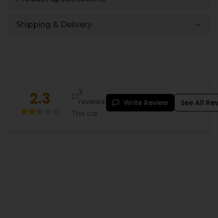
Shipping & Delivery
3
2.3
reviews
Write Review
See All Re
This card
game
may work
for some
,but
frankly it
doesn't
exactly
make
since.
Som
...