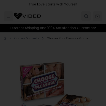
Skip to main content
True Love Starts with Yourself
Discreet Shipping and 100% Satisfaction Guarantee!
Games & Novelty
Choose Your Pleasure Game