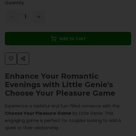
Quantity
1
Add to Cart
Enhance Your Romantic
Evenings with Little Genie's
Choose Your Pleasure Game
Experience a tasteful and fun-filled romance with the
Choose Your Pleasure Game
by Little Genie. This
engaging game is perfect for couples looking to add a
spark to their relationship.