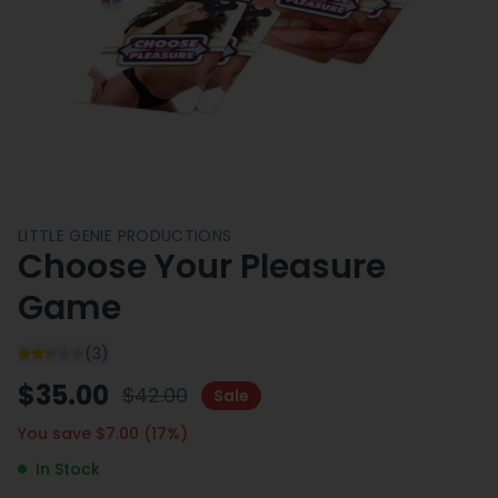
LITTLE GENIE PRODUCTIONS
Choose Your Pleasure
Game
(
3
)
$
35.00
$
42.00
Sale
You save $
7.00
(
17
%)
In Stock