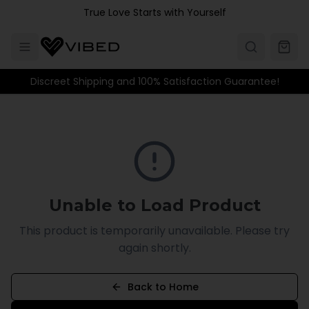
Skip to main content
True Love Starts with Yourself
Discreet Shipping and 100% Satisfaction Guarantee!
Unable to Load Product
This product is temporarily unavailable. Please try
again shortly.
Back to Home