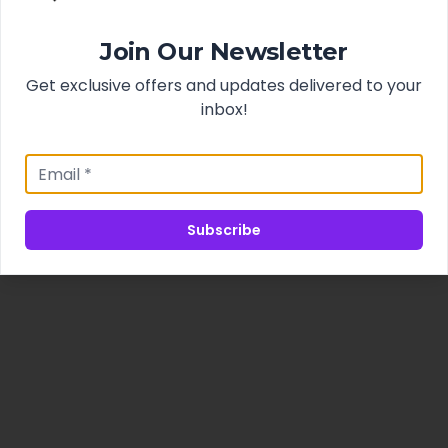
Join Our Newsletter
Get exclusive offers and updates delivered to your
inbox!
Subscribe