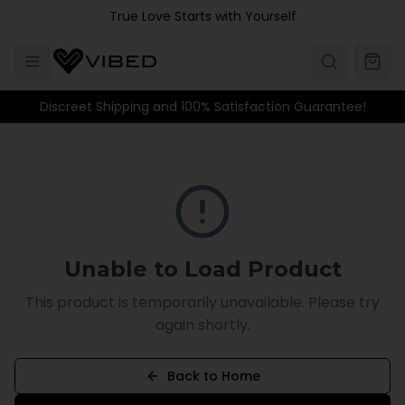
Skip to main content
True Love Starts with Yourself
Discreet Shipping and 100% Satisfaction Guarantee!
Unable to Load Product
This product is temporarily unavailable. Please try
again shortly.
Back to Home