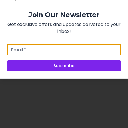
Join Our Newsletter
Get exclusive offers and updates delivered to your
inbox!
Subscribe