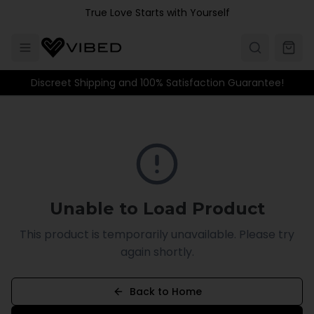
Skip to main content
True Love Starts with Yourself
Discreet Shipping and 100% Satisfaction Guarantee!
Unable to Load Product
This product is temporarily unavailable. Please try
again shortly.
Back to Home