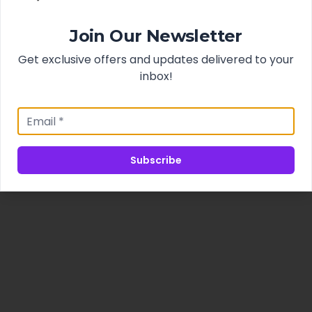
Join Our Newsletter
Get exclusive offers and updates delivered to your
inbox!
Subscribe