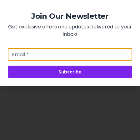
Join Our Newsletter
Get exclusive offers and updates delivered to your
inbox!
Subscribe