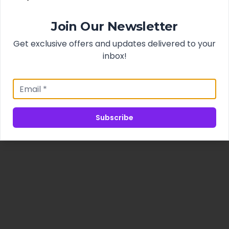
Join Our Newsletter
Get exclusive offers and updates delivered to your
inbox!
Subscribe