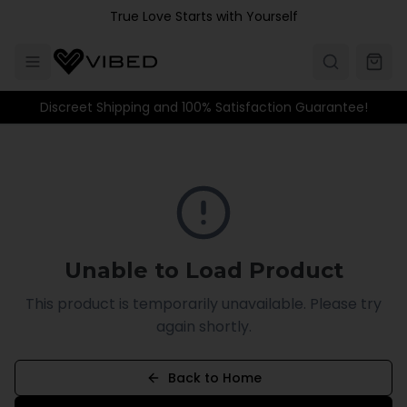
Skip to main content
True Love Starts with Yourself
Discreet Shipping and 100% Satisfaction Guarantee!
Unable to Load Product
This product is temporarily unavailable. Please try
again shortly.
Back to Home