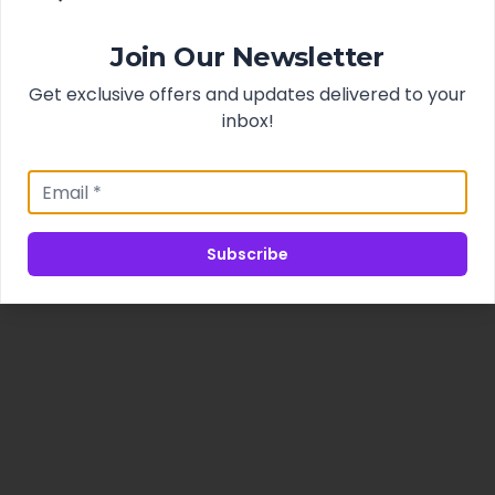
Join Our Newsletter
Get exclusive offers and updates delivered to your
inbox!
Subscribe