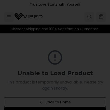
Skip to main content
True Love Starts with Yourself
Discreet Shipping and 100% Satisfaction Guarantee!
Unable to Load Product
This product is temporarily unavailable. Please try
again shortly.
Back to Home