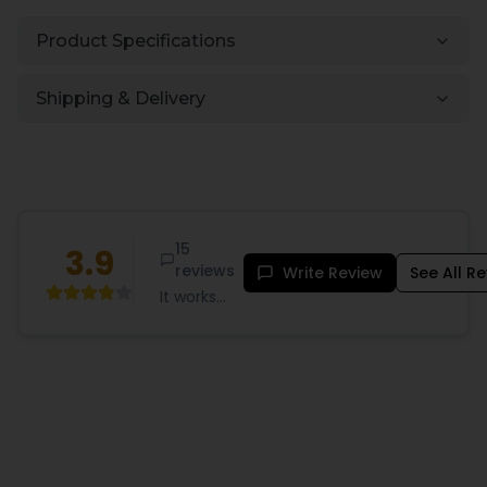
Product Specifications
Shipping & Delivery
15
3.9
reviews
Write Review
See All R
It works
great very
satisficed
...