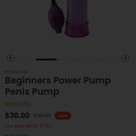
Previous slide
Next 
PIPEDREAM
Beginners Power Pump
Penis Pump
(
15
)
$
30.00
$
36.00
Sale
You save $
6.00
(
17
%)
In Stock