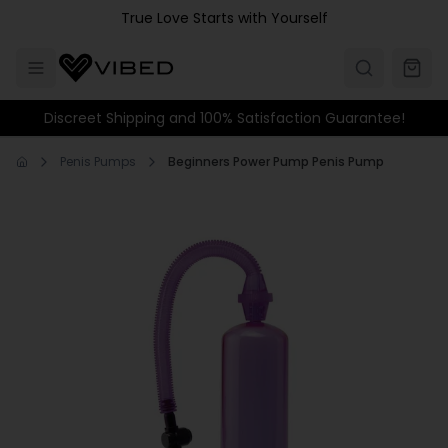
Skip to main content
True Love Starts with Yourself
Discreet Shipping and 100% Satisfaction Guarantee!
Penis Pumps
Beginners Power Pump Penis Pump