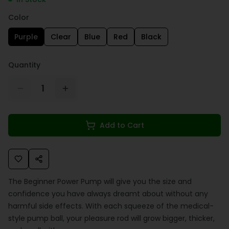
Color
Purple
Clear
Blue
Red
Black
Quantity
1
Add to Cart
The Beginner Power Pump will give you the size and
confidence you have always dreamt about without any
harmful side effects. With each squeeze of the medical-
style pump ball, your pleasure rod will grow bigger, thicker,