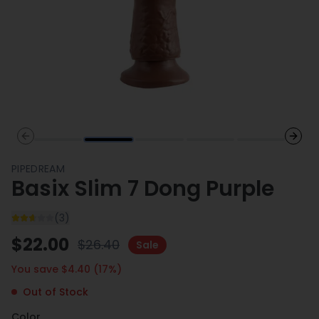
Previous slide
Next 
PIPEDREAM
Basix Slim 7 Dong Purple
(
3
)
$
22.00
$
26.40
Sale
You save $
4.40
(
17
%)
Out of Stock
Color