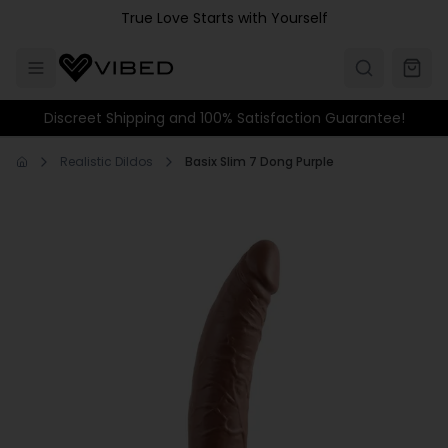
Skip to main content
True Love Starts with Yourself
Discreet Shipping and 100% Satisfaction Guarantee!
Realistic Dildos
Basix Slim 7 Dong Purple