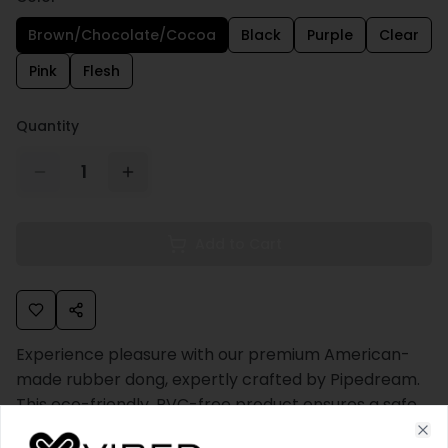
Brown/Chocolate/Cocoa
Black
Purple
Clear
Pink
Flesh
Quantity
1
Add to Cart
Experience pleasure with our premium American-
made rubber dong, expertly crafted by Pipedream.
This eco-friendly, PVC-free product ensures a safe
and enjoyable experience, being completely free of