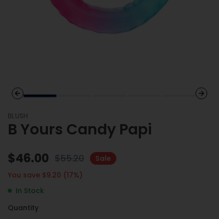
Previous slide
Next 
BLUSH
B Yours Candy Papi
$
46.00
$
55.20
Sale
You save $
9.20
(
17
%)
In Stock
Quantity