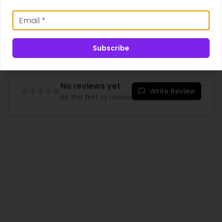
Shipping & Delivery
Subscribe
No reviews yet
Write Review
Be the first to review