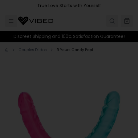
Skip to main content
True Love Starts with Yourself
Discreet Shipping and 100% Satisfaction Guarantee!
Couples Dildos
B Yours Candy Papi