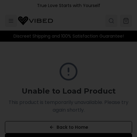
Skip to main content
True Love Starts with Yourself
Discreet Shipping and 100% Satisfaction Guarantee!
Unable to Load Product
This product is temporarily unavailable. Please try
again shortly.
Back to Home