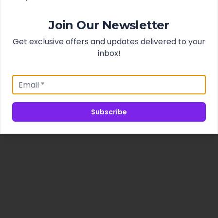
Join Our Newsletter
Get exclusive offers and updates delivered to your
inbox!
Subscribe