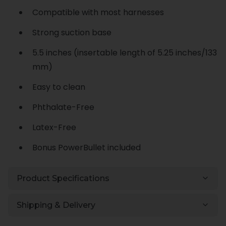
Compatible with most harnesses
Strong suction base
5.5 inches (insertable length of 5.25 inches/133
mm)
Easy to clean
Phthalate-Free
Latex-Free
Bonus PowerBullet included
Product Specifications
Shipping & Delivery