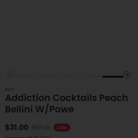
Previous slide
Next 
BMS
Addiction Cocktails Peach
Bellini W/Powe
$
31.00
$
37.20
Sale
You save $
6.20
(
17
%)