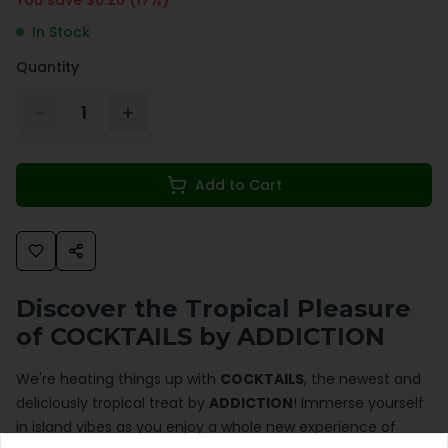
In Stock
Quantity
1
Add to Cart
Discover the Tropical Pleasure
of COCKTAILS by ADDICTION
We're heating things up with
COCKTAILS
, the newest and
deliciously tropical treat by
ADDICTION
! Immerse yourself
in island vibes as you enjoy a whole new experience of