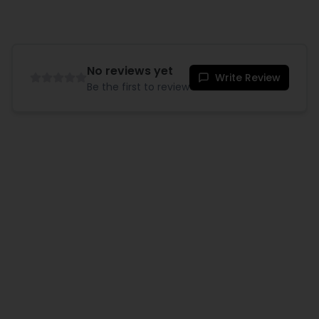
No reviews yet
Write Review
Be the first to review