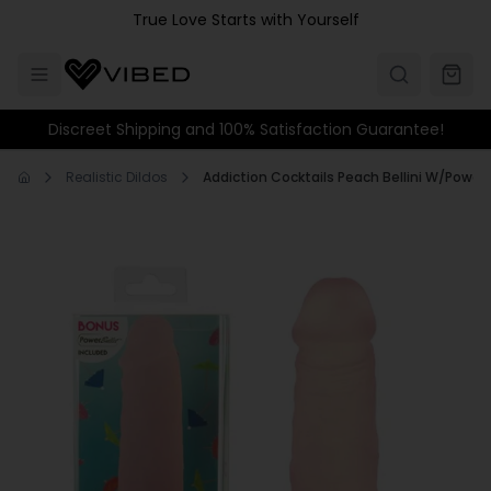
Skip to main content
True Love Starts with Yourself
Discreet Shipping and 100% Satisfaction Guarantee!
Realistic Dildos
Addiction Cocktails Peach Bellini W/Powe