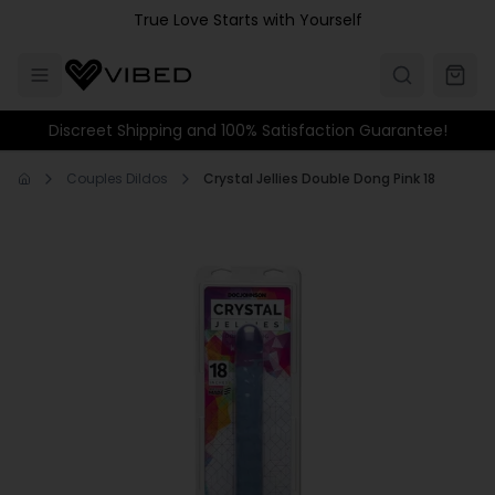
Skip to main content
True Love Starts with Yourself
Discreet Shipping and 100% Satisfaction Guarantee!
Couples Dildos
Crystal Jellies Double Dong Pink 18