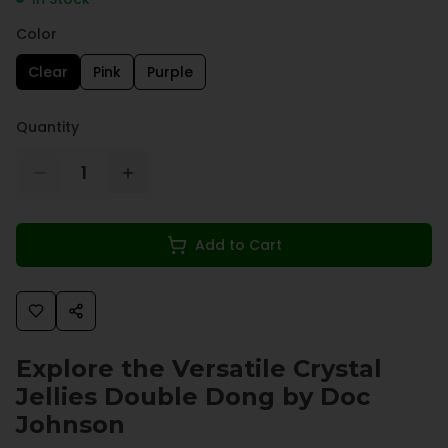
Color
Clear
Pink
Purple
Quantity
1
Add to Cart
Explore the Versatile Crystal
Jellies Double Dong by Doc
Johnson