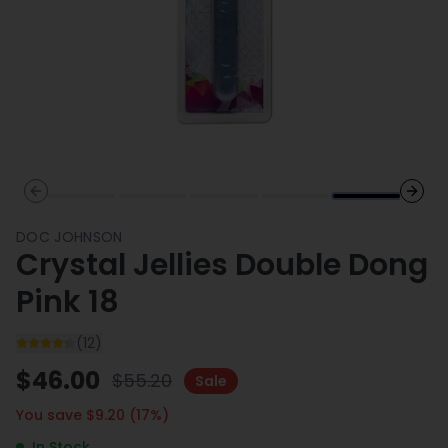
Previous slide
Next 
DOC JOHNSON
Crystal Jellies Double Dong
Pink 18
(
12
)
$
46.00
$
55.20
Sale
You save $
9.20
(
17
%)
In Stock