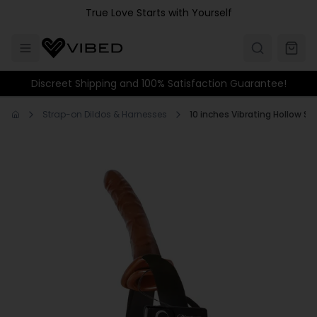
Skip to main content
True Love Starts with Yourself
Discreet Shipping and 100% Satisfaction Guarantee!
Strap-on Dildos & Harnesses
10 inches Vibrating Hollow St