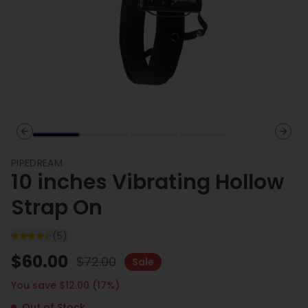
Previous slide
Next 
PIPEDREAM
10 inches Vibrating Hollow
Strap On
(
5
)
$
60.00
$
72.00
Sale
You save $
12.00
(
17
%)
Out of Stock