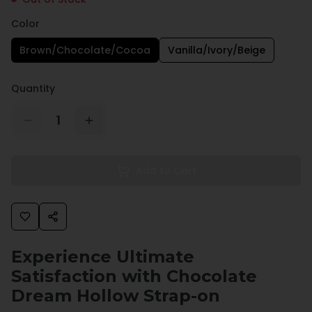
Color
Brown/Chocolate/Cocoa
Vanilla/Ivory/Beige
Quantity
1
Add to Cart
Experience Ultimate
Satisfaction with Chocolate
Dream Hollow Strap-on