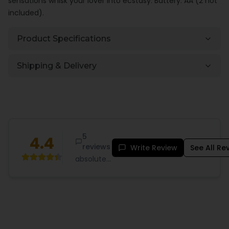
sensations whisk your lover into ecstasy. Battery: AA (2 not
included).
Product Specifications
Shipping & Delivery
5
4.4
reviews
Write Review
See All Re
absolutely
fantastic
the
texture is
so lifelike
and feels
great my