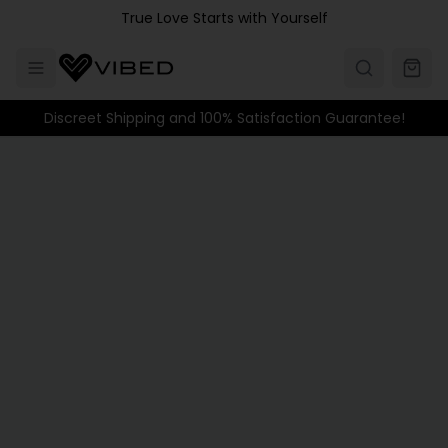
Skip to main content
True Love Starts with Yourself
Discreet Shipping and 100% Satisfaction Guarantee!