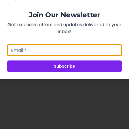
Join Our Newsletter
Get exclusive offers and updates delivered to your
inbox!
Subscribe