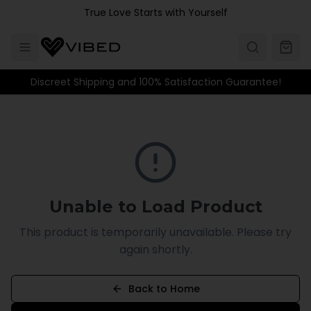
Skip to main content
True Love Starts with Yourself
Discreet Shipping and 100% Satisfaction Guarantee!
Unable to Load Product
This product is temporarily unavailable. Please try
again shortly.
Back to Home